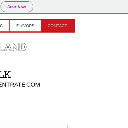
Start Now
IC
FLAVORS
CONTACT
OLAND
LK
TRATE
COM
.