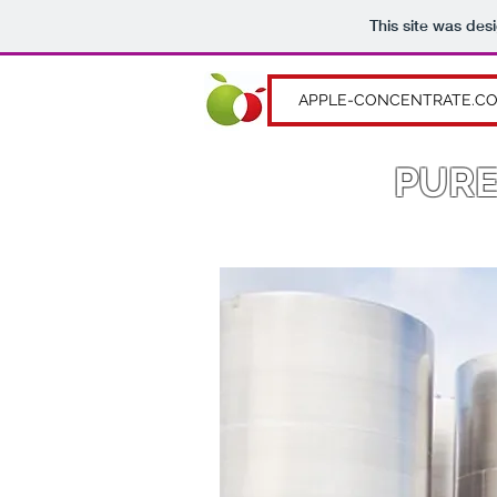
This site was des
APPLE-CONCENTRATE.C
PURE