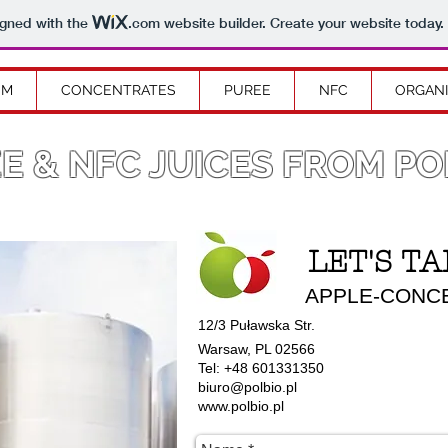
igned with the
.com
website builder. Create your website today.
OM
CONCENTRATES
PUREE
NFC
ORGAN
E & NFC JUICES FROM P
LET'S TA
APPLE-CONCEN
12/3 Puławska Str.
Warsaw, PL 02566
Tel: +48 601331350
biuro@polbio.pl
www.polbio.pl